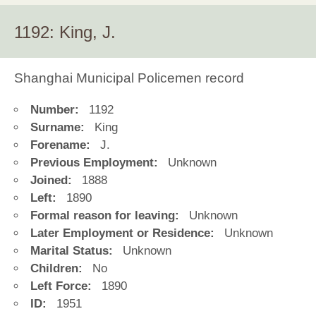
1192: King, J.
Shanghai Municipal Policemen record
Number:
1192
Surname:
King
Forename:
J.
Previous Employment:
Unknown
Joined:
1888
Left:
1890
Formal reason for leaving:
Unknown
Later Employment or Residence:
Unknown
Marital Status:
Unknown
Children:
No
Left Force:
1890
ID:
1951