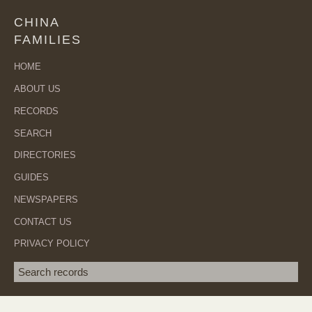
CHINA
FAMILIES
HOME
ABOUT US
RECORDS
SEARCH
DIRECTORIES
GUIDES
NEWSPAPERS
CONTACT US
PRIVACY POLICY
Search term
SEA