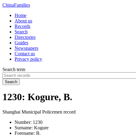
China
Families
Home
About us
Records
Search
Directories
Guides
Newspapers
Contact us
Privacy policy
Search term
Search
1230: Kogure, B.
Shanghai Municipal Policemen record
Number:
1230
Surname:
Kogure
Forename:
B.