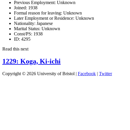
Previous Employment:
Unknown
Joined:
1938
Formal reason for leaving:
Unknown
Later Employment or Residence:
Unknown
Nationality:
Japanese
Marital Status:
Unknown
Const/PS:
1938
ID:
4295
Read this next
1229: Koga, Ki-ichi
Copyright © 2026 University of Bristol |
Facebook
|
Twitter