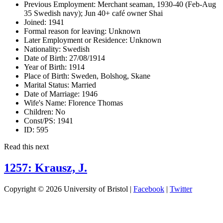
Previous Employment:
Merchant seaman, 1930-40 (Feb-Aug
35 Swedish navy); Jun 40+ café owner Shai
Joined:
1941
Formal reason for leaving:
Unknown
Later Employment or Residence:
Unknown
Nationality:
Swedish
Date of Birth:
27/08/1914
Year of Birth:
1914
Place of Birth:
Sweden, Bolshog, Skane
Marital Status:
Married
Date of Marriage:
1946
Wife's Name:
Florence Thomas
Children:
No
Const/PS:
1941
ID:
595
Read this next
1257: Krausz, J.
Copyright © 2026 University of Bristol |
Facebook
|
Twitter