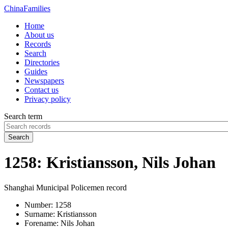
China
Families
Home
About us
Records
Search
Directories
Guides
Newspapers
Contact us
Privacy policy
Search term
Search
1258: Kristiansson, Nils Johan
Shanghai Municipal Policemen record
Number:
1258
Surname:
Kristiansson
Forename:
Nils Johan