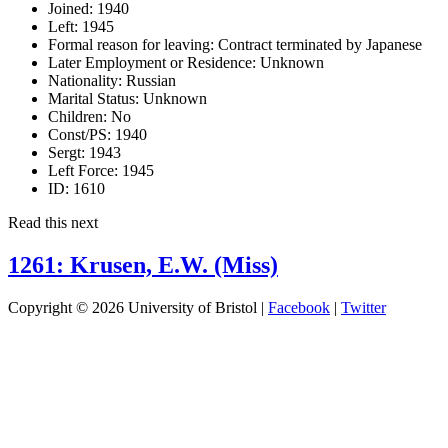
Joined:
1940
Left:
1945
Formal reason for leaving:
Contract terminated by Japanese
Later Employment or Residence:
Unknown
Nationality:
Russian
Marital Status:
Unknown
Children:
No
Const/PS:
1940
Sergt:
1943
Left Force:
1945
ID:
1610
Read this next
1261: Krusen, E.W. (Miss)
Copyright © 2026 University of Bristol |
Facebook
|
Twitter