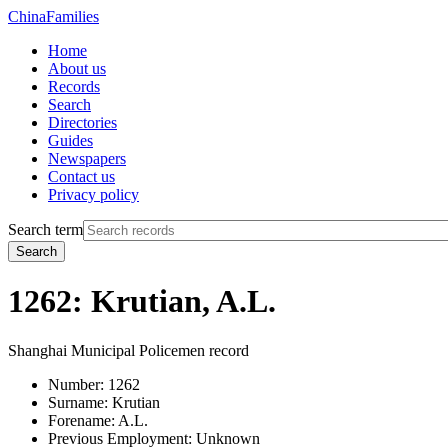
China
Families
Home
About us
Records
Search
Directories
Guides
Newspapers
Contact us
Privacy policy
Search term
Search
1262: Krutian, A.L.
Shanghai Municipal Policemen record
Number:
1262
Surname:
Krutian
Forename:
A.L.
Previous Employment:
Unknown