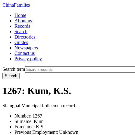
China
Families
Home
About us
Records
Search
Directories
Guides
Newspapers
Contact us
Privacy policy
Search term
Search
1267: Kum, K.S.
Shanghai Municipal Policemen record
Number:
1267
Surname:
Kum
Forename:
K.S.
Previous Employment:
Unknown