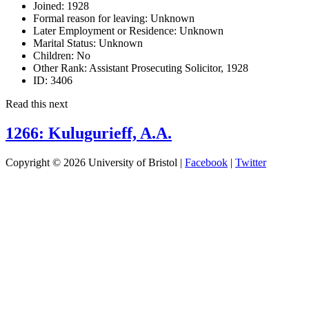
Joined:
1928
Formal reason for leaving:
Unknown
Later Employment or Residence:
Unknown
Marital Status:
Unknown
Children:
No
Other Rank:
Assistant Prosecuting Solicitor, 1928
ID:
3406
Read this next
1266: Kulugurieff, A.A.
Copyright © 2026 University of Bristol |
Facebook
|
Twitter