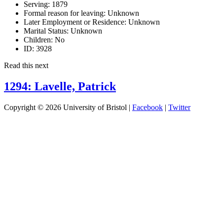
Serving:
1879
Formal reason for leaving:
Unknown
Later Employment or Residence:
Unknown
Marital Status:
Unknown
Children:
No
ID:
3928
Read this next
1294: Lavelle, Patrick
Copyright © 2026 University of Bristol |
Facebook
|
Twitter