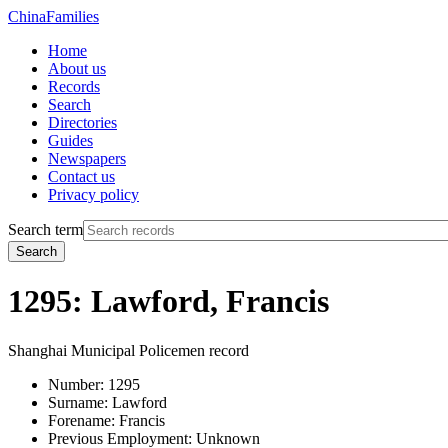
China
Families
Home
About us
Records
Search
Directories
Guides
Newspapers
Contact us
Privacy policy
Search term
Search
1295: Lawford, Francis
Shanghai Municipal Policemen record
Number:
1295
Surname:
Lawford
Forename:
Francis
Previous Employment:
Unknown