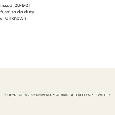
issed, 28-6-21
fusal to do duty
:
Unknown
COPYRIGHT © 2026 UNIVERSITY OF BRISTOL |
FACEBOOK
|
TWITTER