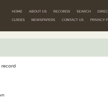
HOME
ABOUT US
RECORDS
SEARCH
DIREC
GUIDES
NEWSPAPERS
CONTACT US
PRIVACY P
 record
wn