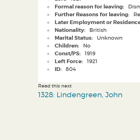
Formal reason for leaving:
Dism
Further Reasons for leaving:
Re
Later Employment or Residence
Nationality:
British
Marital Status:
Unknown
Children:
No
Const/PS:
1919
Left Force:
1921
ID:
804
Read this next
1328: Lindengreen, John