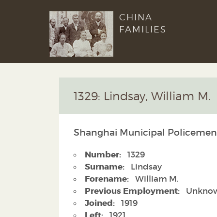
CHINA
FAMILIES
1329: Lindsay, William M.
Shanghai Municipal Policemen
Number:
1329
Surname:
Lindsay
Forename:
William M.
Previous Employment:
Unkno
Joined:
1919
Left:
1921