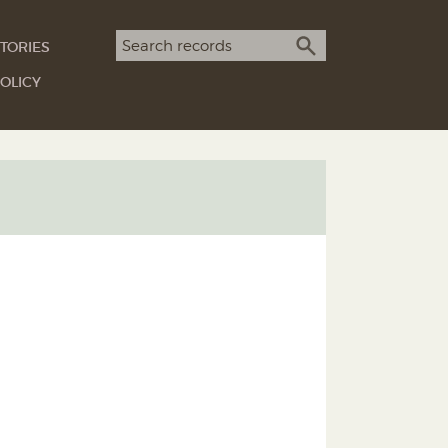
Search term
TORIES
SEARCH
OLICY