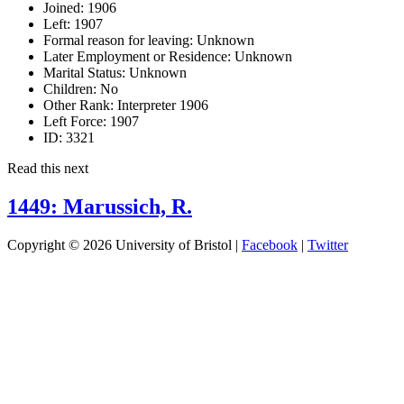
Joined:
1906
Left:
1907
Formal reason for leaving:
Unknown
Later Employment or Residence:
Unknown
Marital Status:
Unknown
Children:
No
Other Rank:
Interpreter 1906
Left Force:
1907
ID:
3321
Read this next
1449: Marussich, R.
Copyright © 2026 University of Bristol |
Facebook
|
Twitter