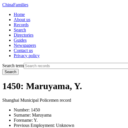
China
Families
Home
About us
Records
Search
Directories
Guides
Newspapers
Contact us
Privacy policy
Search term
Search
1450: Maruyama, Y.
Shanghai Municipal Policemen record
Number:
1450
Surname:
Maruyama
Forename:
Y.
Previous Employment:
Unknown