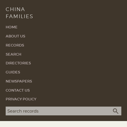
CHINA
FAMILIES
HOME
ABOUT US
RECORDS
SEARCH
DIRECTORIES
GUIDES
NEWSPAPERS
CONTACT US
PRIVACY POLICY
Search term
SEA