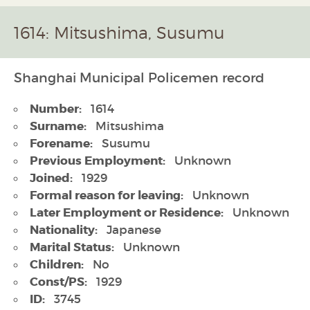
1614: Mitsushima, Susumu
Shanghai Municipal Policemen record
Number:
1614
Surname:
Mitsushima
Forename:
Susumu
Previous Employment:
Unknown
Joined:
1929
Formal reason for leaving:
Unknown
Later Employment or Residence:
Unknown
Nationality:
Japanese
Marital Status:
Unknown
Children:
No
Const/PS:
1929
ID:
3745