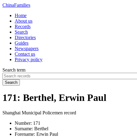
China
Families
Home
About us
Records
Search
Directories
Guides
Newspapers
Contact us
Privacy policy
Search term
Search
171: Berthel, Erwin Paul
Shanghai Municipal Policemen record
Number:
171
Surname:
Berthel
Forename:
Erwin Paul