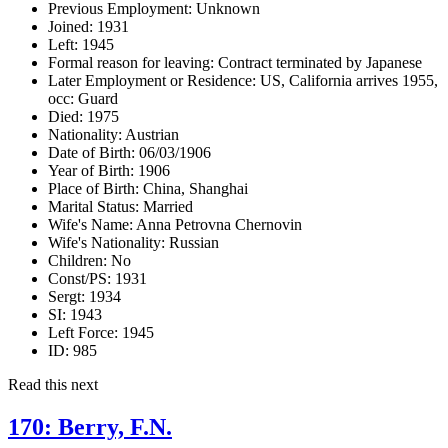
Previous Employment:
Unknown
Joined:
1931
Left:
1945
Formal reason for leaving:
Contract terminated by Japanese
Later Employment or Residence:
US, California arrives 1955,
occ: Guard
Died:
1975
Nationality:
Austrian
Date of Birth:
06/03/1906
Year of Birth:
1906
Place of Birth:
China, Shanghai
Marital Status:
Married
Wife's Name:
Anna Petrovna Chernovin
Wife's Nationality:
Russian
Children:
No
Const/PS:
1931
Sergt:
1934
SI:
1943
Left Force:
1945
ID:
985
Read this next
170: Berry, F.N.