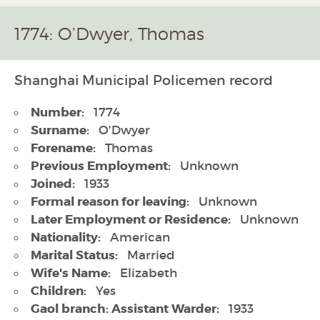
1774: O’Dwyer, Thomas
Shanghai Municipal Policemen record
Number:
1774
Surname:
O'Dwyer
Forename:
Thomas
Previous Employment:
Unknown
Joined:
1933
Formal reason for leaving:
Unknown
Later Employment or Residence:
Unknown
Nationality:
American
Marital Status:
Married
Wife's Name:
Elizabeth
Children:
Yes
Gaol branch: Assistant Warder:
1933