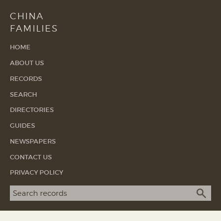
CHINA
FAMILIES
HOME
ABOUT US
RECORDS
SEARCH
DIRECTORIES
GUIDES
NEWSPAPERS
CONTACT US
PRIVACY POLICY
Search term
SEA