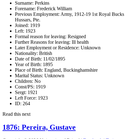
Surname:
Perkins
Forename:
Frederick William
Previous Employment:
Army, 1912-19 1st Royal Bucks
Hussars, Pte.
Joined:
1919
Left:
1923
Formal reason for leaving:
Resigned
Further Reasons for leaving:
Ill health
Later Employment or Residence:
Unknown
Nationality:
British
Date of Birth:
11/02/1895
Year of Birth:
1895
Place of Birth:
England, Buckinghamshire
Marital Status:
Unknown
Children:
No
Const/PS:
1919
Sergt:
1921
Left Force:
1923
ID:
264
Read this next
1876: Pereira, Gustave