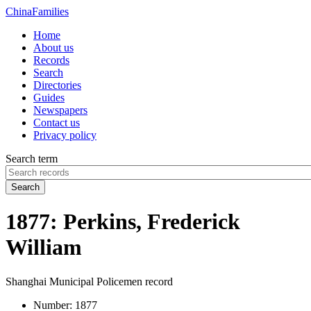
China
Families
Home
About us
Records
Search
Directories
Guides
Newspapers
Contact us
Privacy policy
Search term
Search
1877: Perkins, Frederick
William
Shanghai Municipal Policemen record
Number:
1877