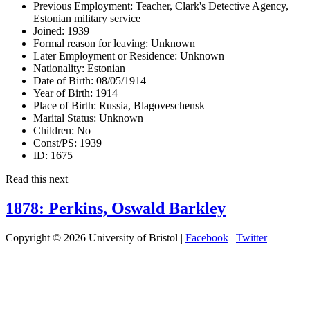
Previous Employment:
Teacher, Clark's Detective Agency,
Estonian military service
Joined:
1939
Formal reason for leaving:
Unknown
Later Employment or Residence:
Unknown
Nationality:
Estonian
Date of Birth:
08/05/1914
Year of Birth:
1914
Place of Birth:
Russia, Blagoveschensk
Marital Status:
Unknown
Children:
No
Const/PS:
1939
ID:
1675
Read this next
1878: Perkins, Oswald Barkley
Copyright © 2026 University of Bristol |
Facebook
|
Twitter