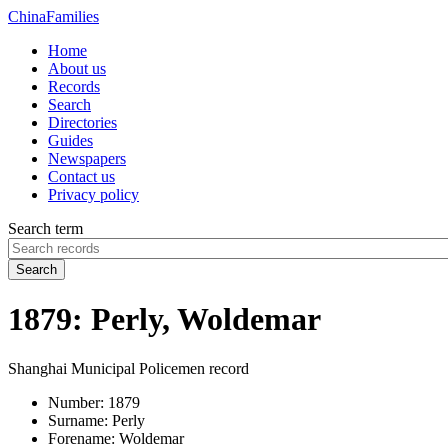
China
Families
Home
About us
Records
Search
Directories
Guides
Newspapers
Contact us
Privacy policy
Search term
Search
1879: Perly, Woldemar
Shanghai Municipal Policemen record
Number:
1879
Surname:
Perly
Forename:
Woldemar