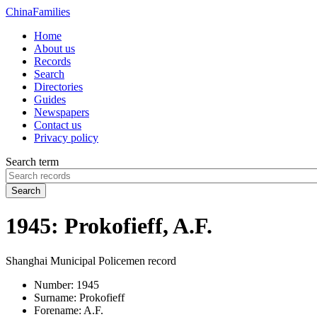
China
Families
Home
About us
Records
Search
Directories
Guides
Newspapers
Contact us
Privacy policy
Search term
Search
1945: Prokofieff, A.F.
Shanghai Municipal Policemen record
Number:
1945
Surname:
Prokofieff
Forename:
A.F.