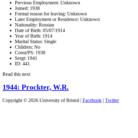
Previous Employment:
Unknown
Joined:
1938
Formal reason for leaving:
Unknown
Later Employment or Residence:
Unknown
Nationality:
Russian
Date of Birth:
05/07/1914
Year of Birth:
1914
Marital Status:
Single
Children:
No
Const/PS:
1938
Sergt:
1941
ID:
441
Read this next
1944: Prockter, W.R.
Copyright © 2026 University of Bristol |
Facebook
|
Twitter