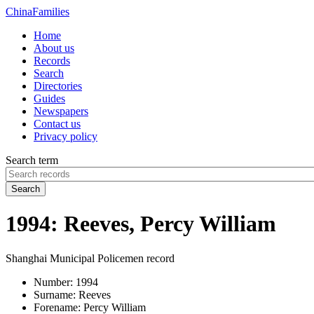
China
Families
Home
About us
Records
Search
Directories
Guides
Newspapers
Contact us
Privacy policy
Search term
Search
1994: Reeves, Percy William
Shanghai Municipal Policemen record
Number:
1994
Surname:
Reeves
Forename:
Percy William