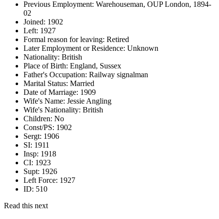
Previous Employment:
Warehouseman, OUP London, 1894-
02
Joined:
1902
Left:
1927
Formal reason for leaving:
Retired
Later Employment or Residence:
Unknown
Nationality:
British
Place of Birth:
England, Sussex
Father's Occupation:
Railway signalman
Marital Status:
Married
Date of Marriage:
1909
Wife's Name:
Jessie Angling
Wife's Nationality:
British
Children:
No
Const/PS:
1902
Sergt:
1906
SI:
1911
Insp:
1918
CI:
1923
Supt:
1926
Left Force:
1927
ID:
510
Read this next