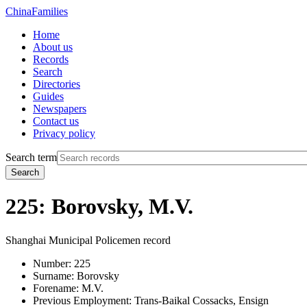
China
Families
Home
About us
Records
Search
Directories
Guides
Newspapers
Contact us
Privacy policy
Search term
Search
225: Borovsky, M.V.
Shanghai Municipal Policemen record
Number:
225
Surname:
Borovsky
Forename:
M.V.
Previous Employment:
Trans-Baikal Cossacks, Ensign