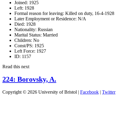
Joined:
1925
Left:
1928
Formal reason for leaving:
Killed on duty, 16-4-1928
Later Employment or Residence:
N/A
Died:
1928
Nationality:
Russian
Marital Status:
Married
Children:
No
Const/PS:
1925
Left Force:
1927
ID:
1157
Read this next
224: Borovsky, A.
Copyright © 2026 University of Bristol |
Facebook
|
Twitter