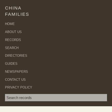
CHINA
FAMILIES
HOME
ABOUT US
RECORDS
SEARCH
DIRECTORIES
GUIDES
NEWSPAPERS
CONTACT US
PRIVACY POLICY
Search term
SEA