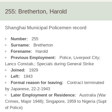
255: Bretherton, Harold
Shanghai Municipal Policemen record
Number:
255
Surname:
Bretherton
Forename:
Harold
Previous Employment:
Police, Liverpool City;
Lancs Constab.; Specials during General Strike
Joined:
1929
Left:
1943
Formal reason for leaving:
Contract terminated
by Japanese, 22-2-1943
Later Employment or Residence:
Australia (War
Crimes, Major 1948); Singapore, 1959 to Nigeria (Supt
of Police)