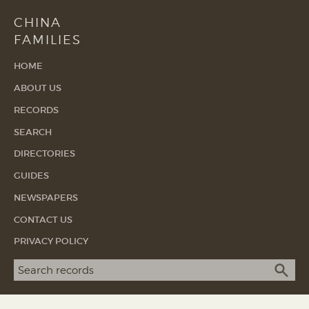
CHINA
FAMILIES
HOME
ABOUT US
RECORDS
SEARCH
DIRECTORIES
GUIDES
NEWSPAPERS
CONTACT US
PRIVACY POLICY
Search term
SEA