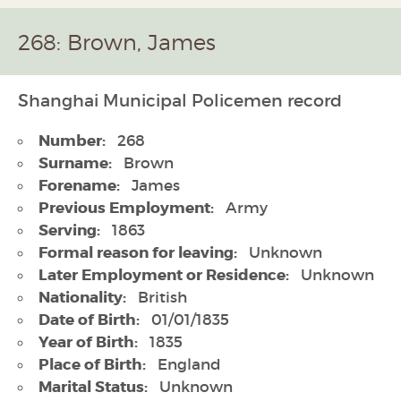
268: Brown, James
Shanghai Municipal Policemen record
Number:
268
Surname:
Brown
Forename:
James
Previous Employment:
Army
Serving:
1863
Formal reason for leaving:
Unknown
Later Employment or Residence:
Unknown
Nationality:
British
Date of Birth:
01/01/1835
Year of Birth:
1835
Place of Birth:
England
Marital Status:
Unknown