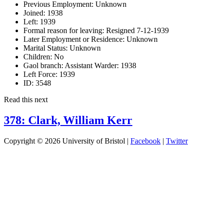
Previous Employment:
Unknown
Joined:
1938
Left:
1939
Formal reason for leaving:
Resigned 7-12-1939
Later Employment or Residence:
Unknown
Marital Status:
Unknown
Children:
No
Gaol branch: Assistant Warder:
1938
Left Force:
1939
ID:
3548
Read this next
378: Clark, William Kerr
Copyright © 2026 University of Bristol |
Facebook
|
Twitter