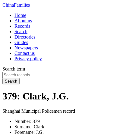
China
Families
Home
About us
Records
Search
Directories
Guides
Newspapers
Contact us
Privacy policy
Search term
Search
379: Clark, J.G.
Shanghai Municipal Policemen record
Number:
379
Surname:
Clark
Forename:
J.G.