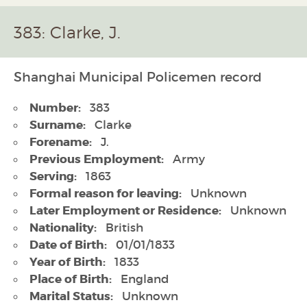
383: Clarke, J.
Shanghai Municipal Policemen record
Number:
383
Surname:
Clarke
Forename:
J.
Previous Employment:
Army
Serving:
1863
Formal reason for leaving:
Unknown
Later Employment or Residence:
Unknown
Nationality:
British
Date of Birth:
01/01/1833
Year of Birth:
1833
Place of Birth:
England
Marital Status:
Unknown