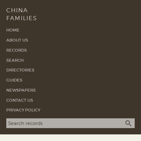
CHINA
FAMILIES
HOME
ABOUT US
RECORDS
SEARCH
DIRECTORIES
GUIDES
NEWSPAPERS
CONTACT US
PRIVACY POLICY
Search term
SEA