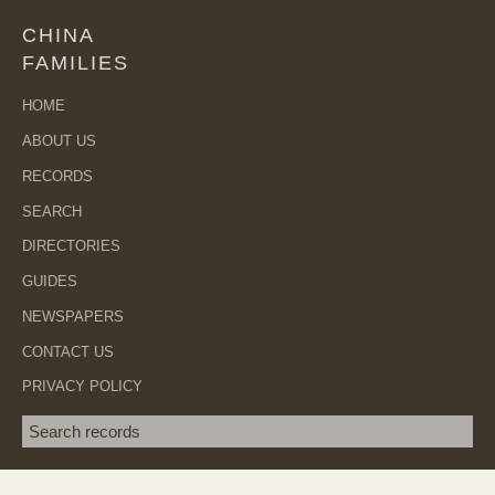
CHINA
FAMILIES
HOME
ABOUT US
RECORDS
SEARCH
DIRECTORIES
GUIDES
NEWSPAPERS
CONTACT US
PRIVACY POLICY
Search term
SEA