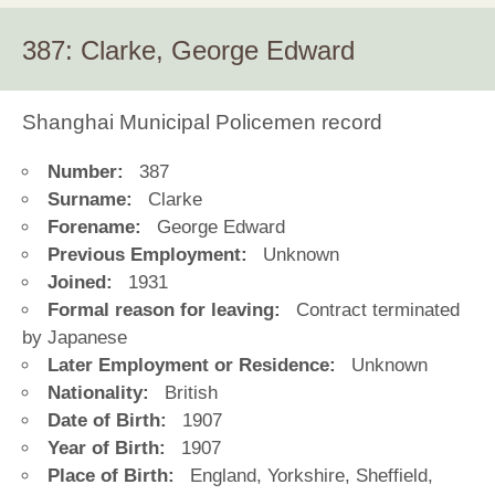
387: Clarke, George Edward
Shanghai Municipal Policemen record
Number:
387
Surname:
Clarke
Forename:
George Edward
Previous Employment:
Unknown
Joined:
1931
Formal reason for leaving:
Contract terminated
by Japanese
Later Employment or Residence:
Unknown
Nationality:
British
Date of Birth:
1907
Year of Birth:
1907
Place of Birth:
England, Yorkshire, Sheffield,