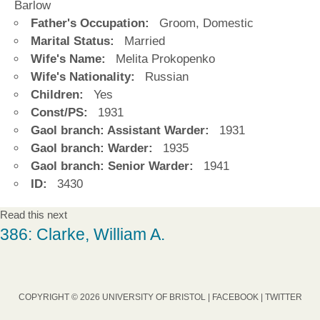
Barlow
Father's Occupation:
Groom, Domestic
Marital Status:
Married
Wife's Name:
Melita Prokopenko
Wife's Nationality:
Russian
Children:
Yes
Const/PS:
1931
Gaol branch: Assistant Warder:
1931
Gaol branch: Warder:
1935
Gaol branch: Senior Warder:
1941
ID:
3430
Read this next
386: Clarke, William A.
COPYRIGHT © 2026 UNIVERSITY OF BRISTOL |
FACEBOOK
|
TWITTER