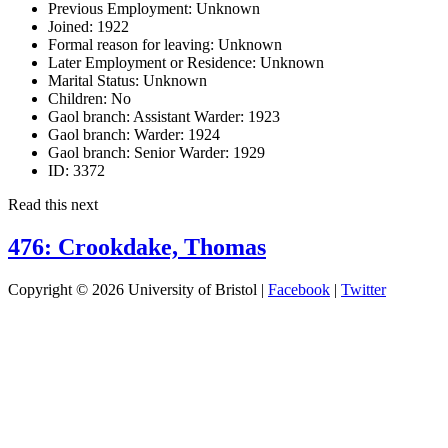
Previous Employment:
Unknown
Joined:
1922
Formal reason for leaving:
Unknown
Later Employment or Residence:
Unknown
Marital Status:
Unknown
Children:
No
Gaol branch: Assistant Warder:
1923
Gaol branch: Warder:
1924
Gaol branch: Senior Warder:
1929
ID:
3372
Read this next
476: Crookdake, Thomas
Copyright © 2026 University of Bristol |
Facebook
|
Twitter