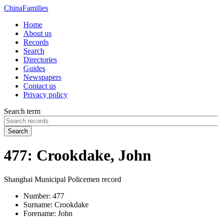
China
Families
Home
About us
Records
Search
Directories
Guides
Newspapers
Contact us
Privacy policy
Search term
Search
477: Crookdake, John
Shanghai Municipal Policemen record
Number:
477
Surname:
Crookdake
Forename:
John