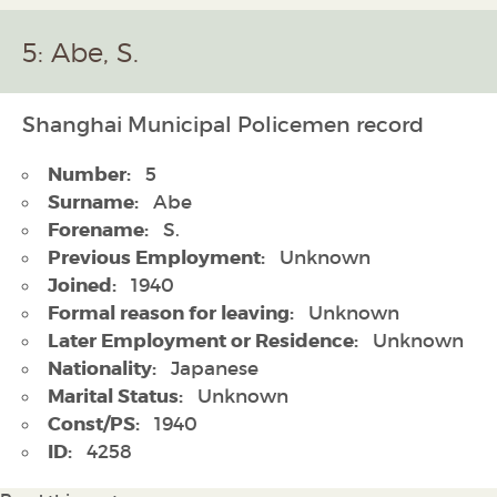
5: Abe, S.
Shanghai Municipal Policemen record
Number:
5
Surname:
Abe
Forename:
S.
Previous Employment:
Unknown
Joined:
1940
Formal reason for leaving:
Unknown
Later Employment or Residence:
Unknown
Nationality:
Japanese
Marital Status:
Unknown
Const/PS:
1940
ID:
4258