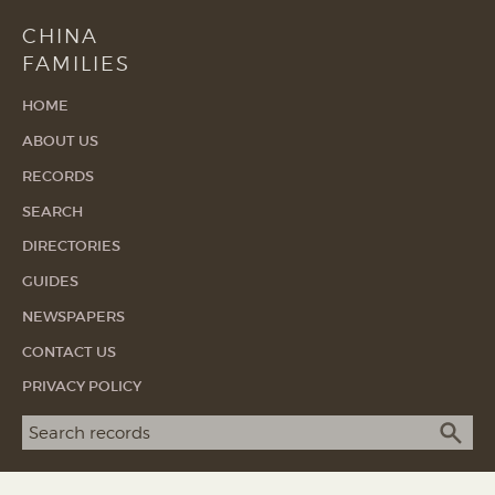
CHINA
FAMILIES
HOME
ABOUT US
RECORDS
SEARCH
DIRECTORIES
GUIDES
NEWSPAPERS
CONTACT US
PRIVACY POLICY
Search term
SEA