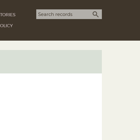
Search term
TORIES
SEARCH
OLICY