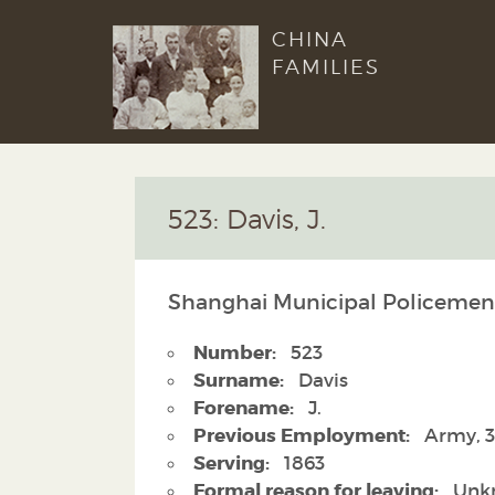
CHINA
FAMILIES
523: Davis, J.
Shanghai Municipal Policemen
Number:
523
Surname:
Davis
Forename:
J.
Previous Employment:
Army, 3
Serving:
1863
Formal reason for leaving:
Unk