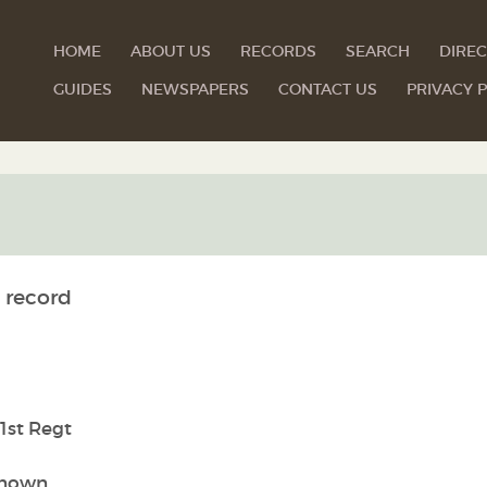
HOME
ABOUT US
RECORDS
SEARCH
DIREC
GUIDES
NEWSPAPERS
CONTACT US
PRIVACY P
 record
1st Regt
nown