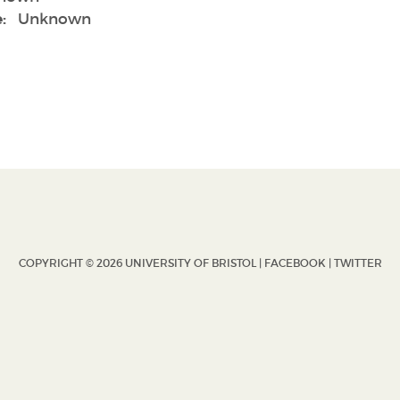
:
Unknown
COPYRIGHT © 2026 UNIVERSITY OF BRISTOL |
FACEBOOK
|
TWITTER