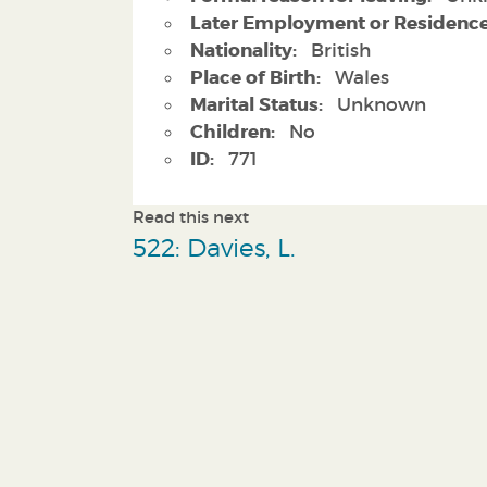
Later Employment or Residence
Nationality:
British
Place of Birth:
Wales
Marital Status:
Unknown
Children:
No
ID:
771
Read this next
522: Davies, L.