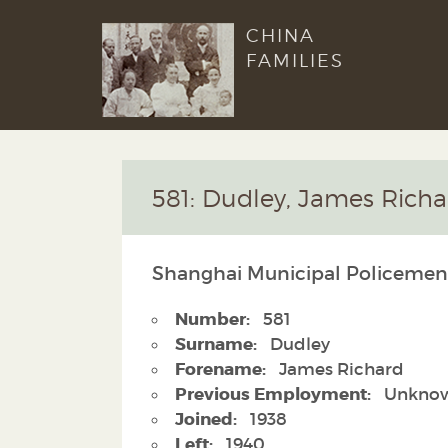
CHINA
FAMILIES
581: Dudley, James Richa
Shanghai Municipal Policemen
Number:
581
Surname:
Dudley
Forename:
James Richard
Previous Employment:
Unkno
Joined:
1938
Left:
1940