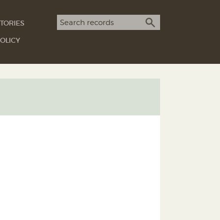
Search term
TORIES
SEARCH
OLICY