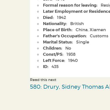
Formal reason for leaving:
Resi
Later Employment or Residence
Died:
1942
Nationality:
British
Place of Birth:
China, Xiamen
Father's Occupation:
Customs
Marital Status:
Single
Children:
No
Const/PS:
1938
Left Force:
1940
ID:
435
Read this next
580: Drury, Sidney Thomas Al