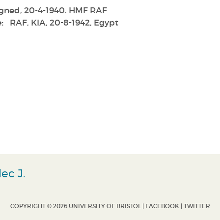
gned, 20-4-1940. HMF RAF
:
RAF, KIA, 20-8-1942, Egypt
ec J.
COPYRIGHT © 2026 UNIVERSITY OF BRISTOL |
FACEBOOK
|
TWITTER