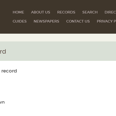
HOME
ABOUT US
RECORDS
SEARCH
DIREC
GUIDES
NEWSPAPERS
CONTACT US
PRIVACY P
rd
 record
wn