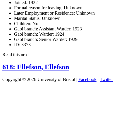
Joined:
1922
Formal reason for leaving:
Unknown
Later Employment or Residence:
Unknown
Marital Status:
Unknown
Children:
No
Gaol branch: Assistant Warder:
1923
Gaol branch: Warder:
1924
Gaol branch: Senior Warder:
1929
ID:
3373
Read this next
618: Ellefson, Ellefson
Copyright © 2026 University of Bristol |
Facebook
|
Twitter