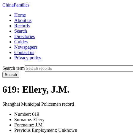
China
Families
Home
About us
Records
Search
Directories
Guides
Newspapers
Contact us
Privacy policy
Search term
Search
619: Ellery, J.M.
Shanghai Municipal Policemen record
Number:
619
Surname:
Ellery
Forename:
J.M.
Previous Employment:
Unknown