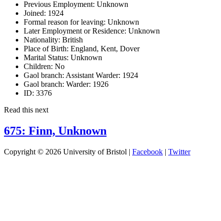
Previous Employment:
Unknown
Joined:
1924
Formal reason for leaving:
Unknown
Later Employment or Residence:
Unknown
Nationality:
British
Place of Birth:
England, Kent, Dover
Marital Status:
Unknown
Children:
No
Gaol branch: Assistant Warder:
1924
Gaol branch: Warder:
1926
ID:
3376
Read this next
675: Finn, Unknown
Copyright © 2026 University of Bristol |
Facebook
|
Twitter