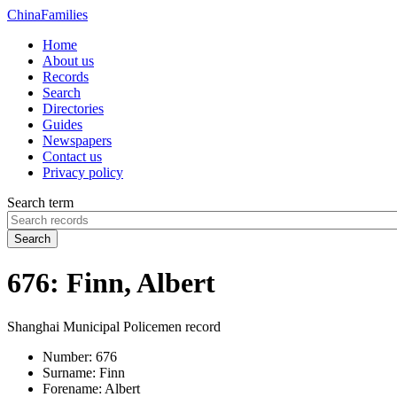
China
Families
Home
About us
Records
Search
Directories
Guides
Newspapers
Contact us
Privacy policy
Search term
Search
676: Finn, Albert
Shanghai Municipal Policemen record
Number:
676
Surname:
Finn
Forename:
Albert