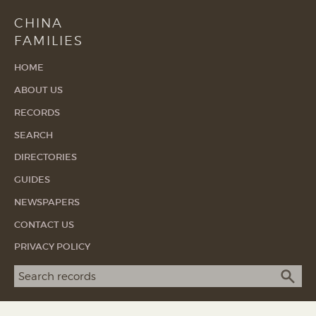
CHINA
FAMILIES
HOME
ABOUT US
RECORDS
SEARCH
DIRECTORIES
GUIDES
NEWSPAPERS
CONTACT US
PRIVACY POLICY
Search term
SEA