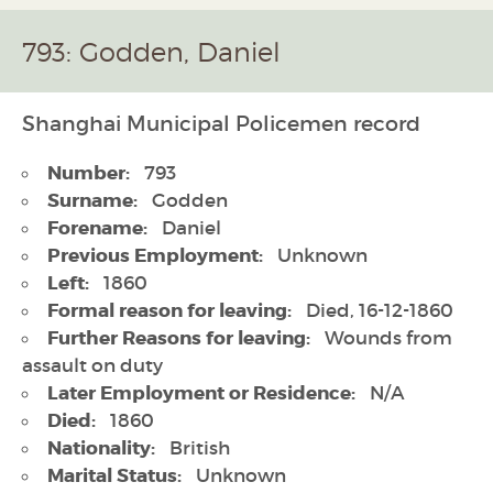
793: Godden, Daniel
Shanghai Municipal Policemen record
Number:
793
Surname:
Godden
Forename:
Daniel
Previous Employment:
Unknown
Left:
1860
Formal reason for leaving:
Died, 16-12-1860
Further Reasons for leaving:
Wounds from
assault on duty
Later Employment or Residence:
N/A
Died:
1860
Nationality:
British
Marital Status:
Unknown