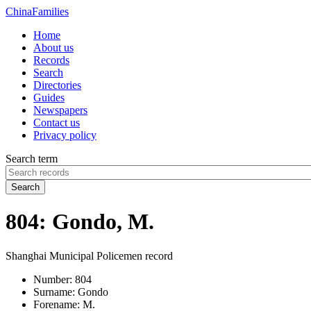
China
Families
Home
About us
Records
Search
Directories
Guides
Newspapers
Contact us
Privacy policy
Search term
Search
804: Gondo, M.
Shanghai Municipal Policemen record
Number:
804
Surname:
Gondo
Forename:
M.