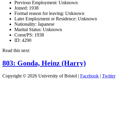
Previous Employment:
Unknown
Joined:
1938
Formal reason for leaving:
Unknown
Later Employment or Residence:
Unknown
Nationality:
Japanese
Marital Status:
Unknown
Const/PS:
1938
ID:
4290
Read this next
803: Gonda, Heinz (Harry)
Copyright © 2026 University of Bristol |
Facebook
|
Twitter