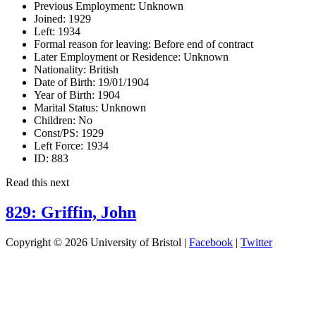
Previous Employment:
Unknown
Joined:
1929
Left:
1934
Formal reason for leaving:
Before end of contract
Later Employment or Residence:
Unknown
Nationality:
British
Date of Birth:
19/01/1904
Year of Birth:
1904
Marital Status:
Unknown
Children:
No
Const/PS:
1929
Left Force:
1934
ID:
883
Read this next
829: Griffin, John
Copyright © 2026 University of Bristol |
Facebook
|
Twitter