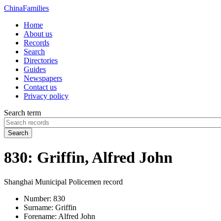
China
Families
Home
About us
Records
Search
Directories
Guides
Newspapers
Contact us
Privacy policy
Search term
Search
830: Griffin, Alfred John
Shanghai Municipal Policemen record
Number:
830
Surname:
Griffin
Forename:
Alfred John