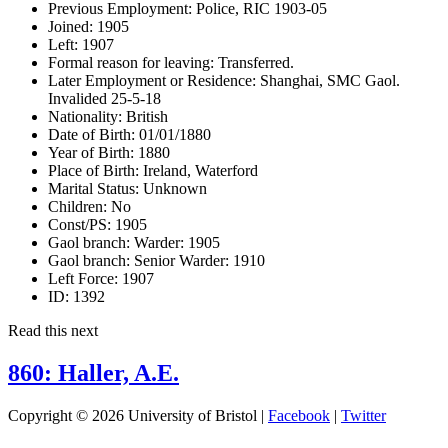
Previous Employment:
Police, RIC 1903-05
Joined:
1905
Left:
1907
Formal reason for leaving:
Transferred.
Later Employment or Residence:
Shanghai, SMC Gaol.
Invalided 25-5-18
Nationality:
British
Date of Birth:
01/01/1880
Year of Birth:
1880
Place of Birth:
Ireland, Waterford
Marital Status:
Unknown
Children:
No
Const/PS:
1905
Gaol branch: Warder:
1905
Gaol branch: Senior Warder:
1910
Left Force:
1907
ID:
1392
Read this next
860: Haller, A.E.
Copyright © 2026 University of Bristol |
Facebook
|
Twitter