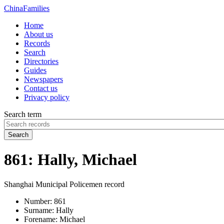
China
Families
Home
About us
Records
Search
Directories
Guides
Newspapers
Contact us
Privacy policy
Search term
Search
861: Hally, Michael
Shanghai Municipal Policemen record
Number:
861
Surname:
Hally
Forename:
Michael