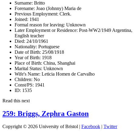
Surname:
Britto
Forename:
Joao (Johnny) Maria de
Previous Employment:
Clerk.
Joined:
1941
Formal reason for leaving:
Unknown
Later Employment or Residence:
Post-WW2/1949 Argentina,
English teacher
Died:
24/10/1961
Nationality:
Portuguese
Date of Birth:
25/08/1918
Year of Birth:
1918
Place of Birth:
China, Shanghai
Marital Status:
Unknown
Wife's Name:
Leticia Homen de Carvalho
Children:
No
Const/PS:
1941
ID:
1535
Read this next
259: Briggs, Zephra Gaston
Copyright © 2026 University of Bristol |
Facebook
|
Twitter