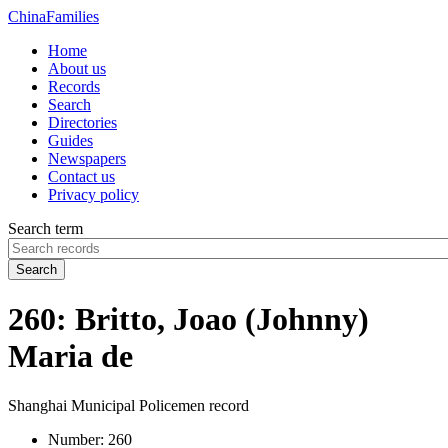
China
Families
Home
About us
Records
Search
Directories
Guides
Newspapers
Contact us
Privacy policy
Search term
Search
260: Britto, Joao (Johnny)
Maria de
Shanghai Municipal Policemen record
Number:
260