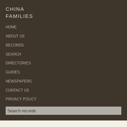
CHINA
FAMILIES
HOME
ABOUT US
RECORDS
SEARCH
DIRECTORIES
GUIDES
NEWSPAPERS
CONTACT US
PRIVACY POLICY
Search term
SEA