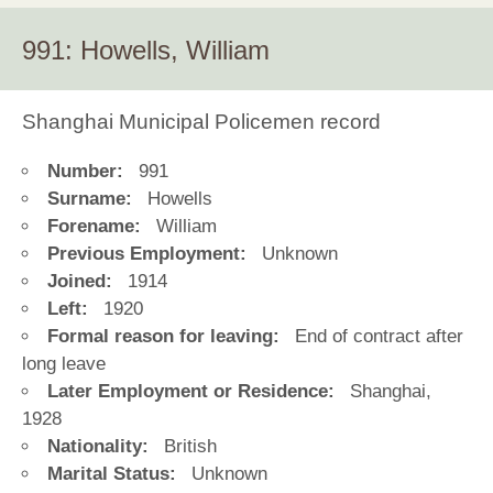
991: Howells, William
Shanghai Municipal Policemen record
Number:
991
Surname:
Howells
Forename:
William
Previous Employment:
Unknown
Joined:
1914
Left:
1920
Formal reason for leaving:
End of contract after
long leave
Later Employment or Residence:
Shanghai,
1928
Nationality:
British
Marital Status:
Unknown