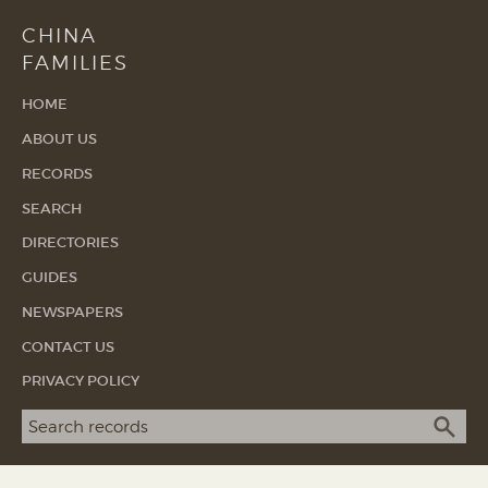
CHINA
FAMILIES
HOME
ABOUT US
RECORDS
SEARCH
DIRECTORIES
GUIDES
NEWSPAPERS
CONTACT US
PRIVACY POLICY
Search term
SEA