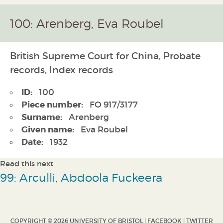
100: Arenberg, Eva Roubel
British Supreme Court for China, Probate
records, Index records
ID:
100
Piece number:
FO 917/3177
Surname:
Arenberg
Given name:
Eva Roubel
Date:
1932
Read this next
99: Arculli, Abdoola Fuckeera
COPYRIGHT © 2026 UNIVERSITY OF BRISTOL |
FACEBOOK
|
TWITTER