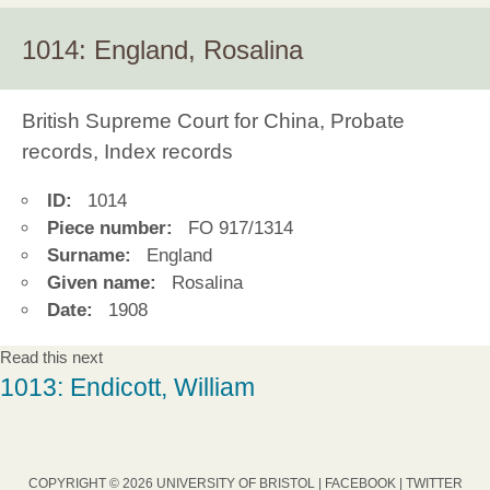
1014: England, Rosalina
British Supreme Court for China, Probate
records, Index records
ID:
1014
Piece number:
FO 917/1314
Surname:
England
Given name:
Rosalina
Date:
1908
Read this next
1013: Endicott, William
COPYRIGHT © 2026 UNIVERSITY OF BRISTOL |
FACEBOOK
|
TWITTER