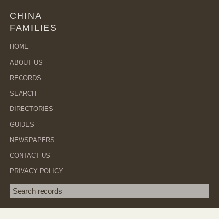
CHINA
FAMILIES
HOME
ABOUT US
RECORDS
SEARCH
DIRECTORIES
GUIDES
NEWSPAPERS
CONTACT US
PRIVACY POLICY
Search term
SEA