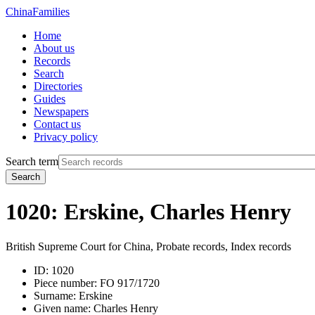
China
Families
Home
About us
Records
Search
Directories
Guides
Newspapers
Contact us
Privacy policy
Search term
Search
1020: Erskine, Charles Henry
British Supreme Court for China, Probate records, Index records
ID:
1020
Piece number:
FO 917/1720
Surname:
Erskine
Given name:
Charles Henry