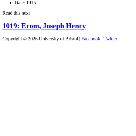
Date:
1915
Read this next
1019: Erom, Joseph Henry
Copyright © 2026 University of Bristol |
Facebook
|
Twitter