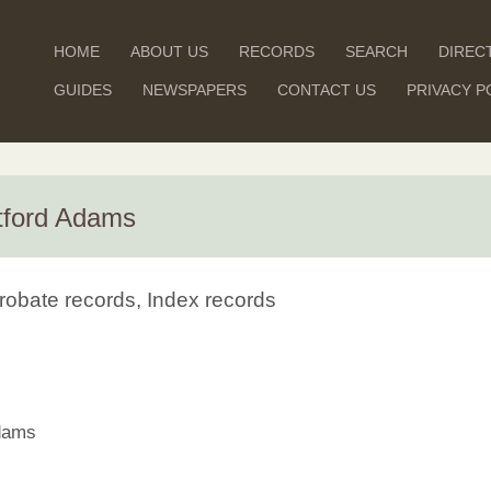
HOME
ABOUT US
RECORDS
SEARCH
DIREC
GUIDES
NEWSPAPERS
CONTACT US
PRIVACY P
tford Adams
robate records, Index records
dams