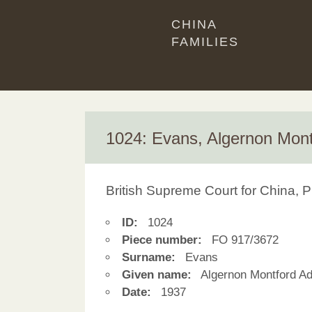
CHINA
FAMILIES
1024: Evans, Algernon Mon
British Supreme Court for China, P
ID:
1024
Piece number:
FO 917/3672
Surname:
Evans
Given name:
Algernon Montford A
Date:
1937