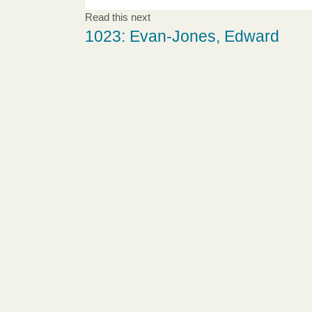
Read this next
1023: Evan-Jones, Edward