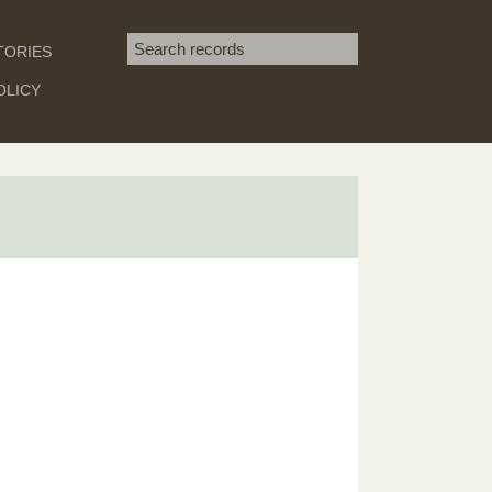
Search term
TORIES
SEARCH
OLICY