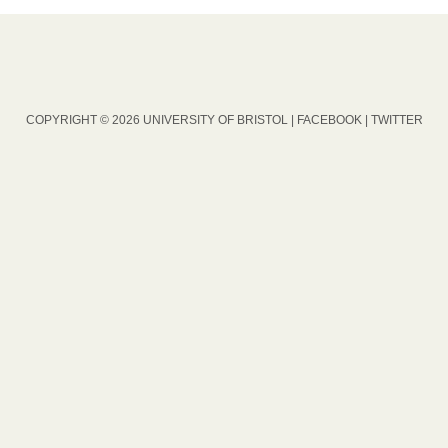
COPYRIGHT © 2026 UNIVERSITY OF BRISTOL |
FACEBOOK
|
TWITTER