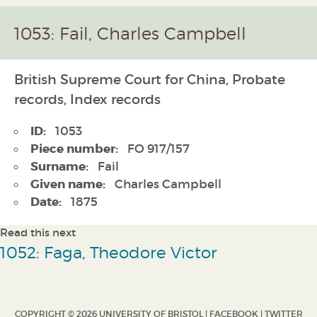
1053: Fail, Charles Campbell
British Supreme Court for China, Probate
records, Index records
ID:
1053
Piece number:
FO 917/157
Surname:
Fail
Given name:
Charles Campbell
Date:
1875
Read this next
1052: Faga, Theodore Victor
COPYRIGHT © 2026 UNIVERSITY OF BRISTOL |
FACEBOOK
|
TWITTER