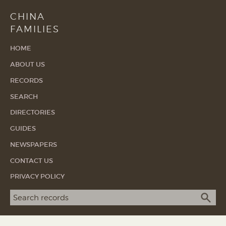
CHINA
FAMILIES
HOME
ABOUT US
RECORDS
SEARCH
DIRECTORIES
GUIDES
NEWSPAPERS
CONTACT US
PRIVACY POLICY
Search term
SEA