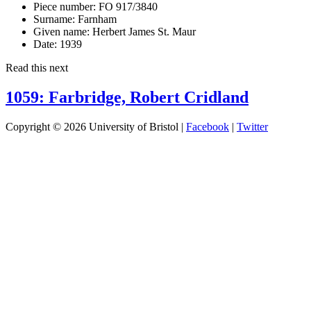
Piece number:
FO 917/3840
Surname:
Farnham
Given name:
Herbert James St. Maur
Date:
1939
Read this next
1059: Farbridge, Robert Cridland
Copyright © 2026 University of Bristol |
Facebook
|
Twitter