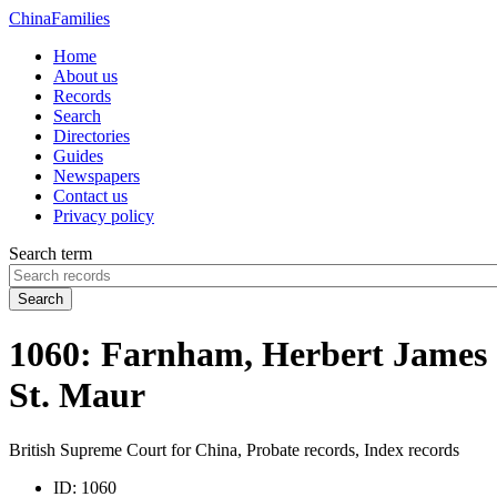
China
Families
Home
About us
Records
Search
Directories
Guides
Newspapers
Contact us
Privacy policy
Search term
Search
1060: Farnham, Herbert James
St. Maur
British Supreme Court for China, Probate records, Index records
ID:
1060