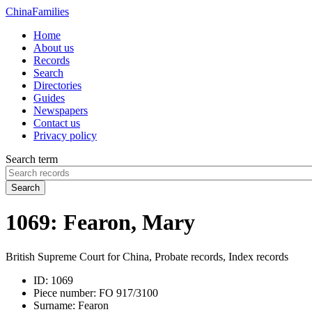
China
Families
Home
About us
Records
Search
Directories
Guides
Newspapers
Contact us
Privacy policy
Search term
Search
1069: Fearon, Mary
British Supreme Court for China, Probate records, Index records
ID:
1069
Piece number:
FO 917/3100
Surname:
Fearon