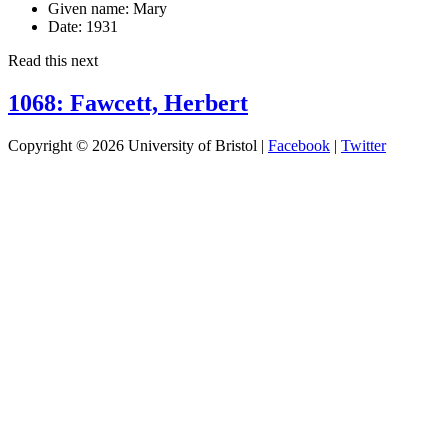
Given name:
Mary
Date:
1931
Read this next
1068: Fawcett, Herbert
Copyright © 2026 University of Bristol |
Facebook
|
Twitter