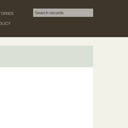
Search term
TORIES
SEARCH
OLICY