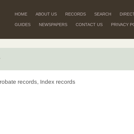
HOME
ABOUT US
RECORDS
SEARCH
DIREC
GUIDES
NEWSPAPERS
CONTACT US
PRIVACY P
r
robate records, Index records