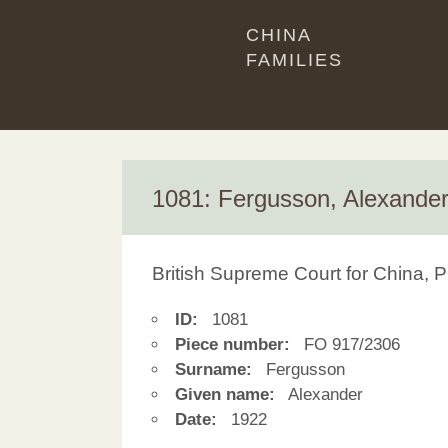
CHINA
FAMILIES
1081: Fergusson, Alexande
British Supreme Court for China, P
ID:
1081
Piece number:
FO 917/2306
Surname:
Fergusson
Given name:
Alexander
Date:
1922