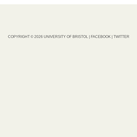
COPYRIGHT © 2026 UNIVERSITY OF BRISTOL |
FACEBOOK
|
TWITTER