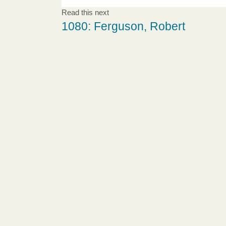
Read this next
1080: Ferguson, Robert