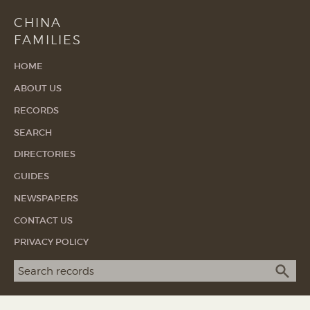
CHINA
FAMILIES
HOME
ABOUT US
RECORDS
SEARCH
DIRECTORIES
GUIDES
NEWSPAPERS
CONTACT US
PRIVACY POLICY
Search term
SEA