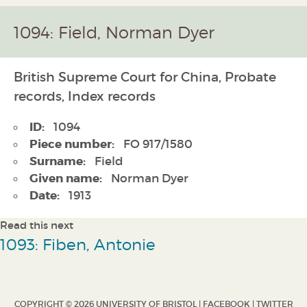
1094: Field, Norman Dyer
British Supreme Court for China, Probate
records, Index records
ID:
1094
Piece number:
FO 917/1580
Surname:
Field
Given name:
Norman Dyer
Date:
1913
Read this next
1093: Fiben, Antonie
COPYRIGHT © 2026 UNIVERSITY OF BRISTOL |
FACEBOOK
|
TWITTER