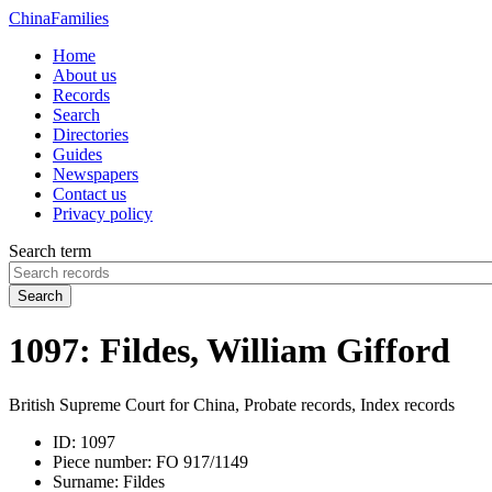
China
Families
Home
About us
Records
Search
Directories
Guides
Newspapers
Contact us
Privacy policy
Search term
Search
1097: Fildes, William Gifford
British Supreme Court for China, Probate records, Index records
ID:
1097
Piece number:
FO 917/1149
Surname:
Fildes