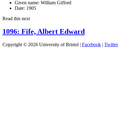
Given name:
William Gifford
Date:
1905
Read this next
1096: Fife, Albert Edward
Copyright © 2026 University of Bristol |
Facebook
|
Twitter