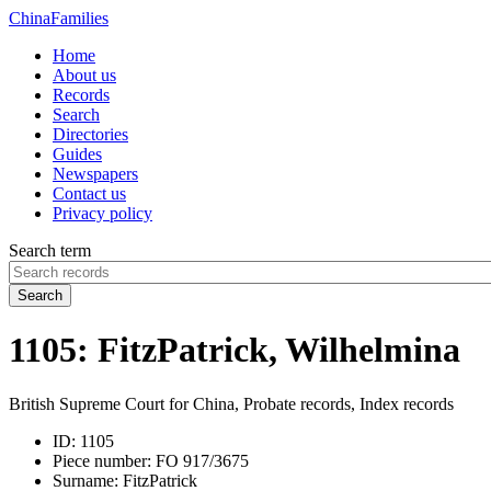
China
Families
Home
About us
Records
Search
Directories
Guides
Newspapers
Contact us
Privacy policy
Search term
Search
1105: FitzPatrick, Wilhelmina
British Supreme Court for China, Probate records, Index records
ID:
1105
Piece number:
FO 917/3675
Surname:
FitzPatrick