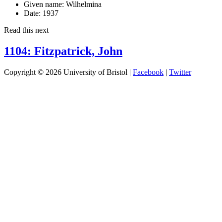
Given name:
Wilhelmina
Date:
1937
Read this next
1104: Fitzpatrick, John
Copyright © 2026 University of Bristol |
Facebook
|
Twitter