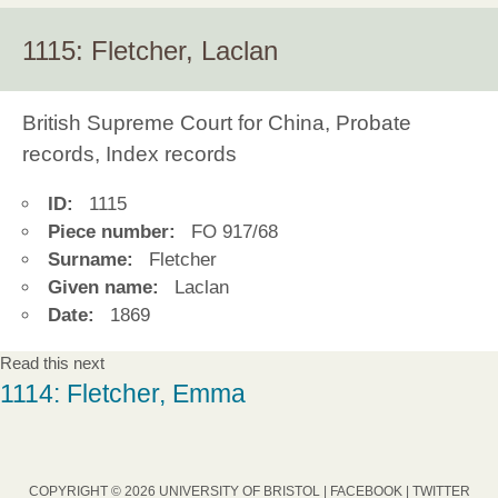
1115: Fletcher, Laclan
British Supreme Court for China, Probate
records, Index records
ID:
1115
Piece number:
FO 917/68
Surname:
Fletcher
Given name:
Laclan
Date:
1869
Read this next
1114: Fletcher, Emma
COPYRIGHT © 2026 UNIVERSITY OF BRISTOL |
FACEBOOK
|
TWITTER