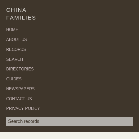
CHINA
FAMILIES
HOME
ABOUT US
RECORDS
SEARCH
DIRECTORIES
GUIDES
NEWSPAPERS
CONTACT US
PRIVACY POLICY
Search term
SEA