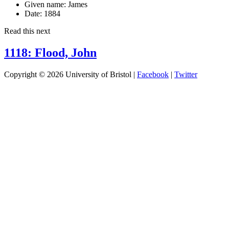
Given name:
James
Date:
1884
Read this next
1118: Flood, John
Copyright © 2026 University of Bristol |
Facebook
|
Twitter