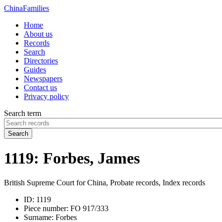
China
Families
Home
About us
Records
Search
Directories
Guides
Newspapers
Contact us
Privacy policy
Search term
Search
1119: Forbes, James
British Supreme Court for China, Probate records, Index records
ID:
1119
Piece number:
FO 917/333
Surname:
Forbes