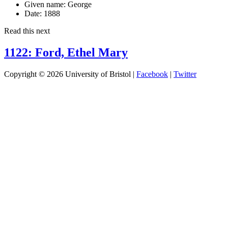
Given name:
George
Date:
1888
Read this next
1122: Ford, Ethel Mary
Copyright © 2026 University of Bristol |
Facebook
|
Twitter