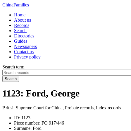
China
Families
Home
About us
Records
Search
Directories
Guides
Newspapers
Contact us
Privacy policy
Search term
Search
1123: Ford, George
British Supreme Court for China, Probate records, Index records
ID:
1123
Piece number:
FO 917/446
Surname:
Ford