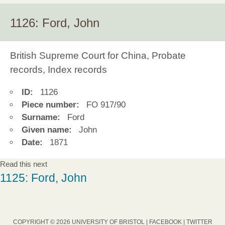
1126: Ford, John
British Supreme Court for China, Probate
records, Index records
ID:
1126
Piece number:
FO 917/90
Surname:
Ford
Given name:
John
Date:
1871
Read this next
1125: Ford, John
COPYRIGHT © 2026 UNIVERSITY OF BRISTOL |
FACEBOOK
|
TWITTER