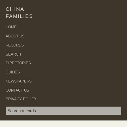
CHINA
FAMILIES
HOME
ABOUT US
RECORDS
SEARCH
DIRECTORIES
GUIDES
NEWSPAPERS
CONTACT US
PRIVACY POLICY
Search term
SEA