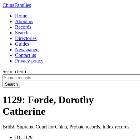
China
Families
Home
About us
Records
Search
Directories
Guides
Newspapers
Contact us
Privacy policy
Search term
Search
1129: Forde, Dorothy
Catherine
British Supreme Court for China, Probate records, Index records
ID:
1129