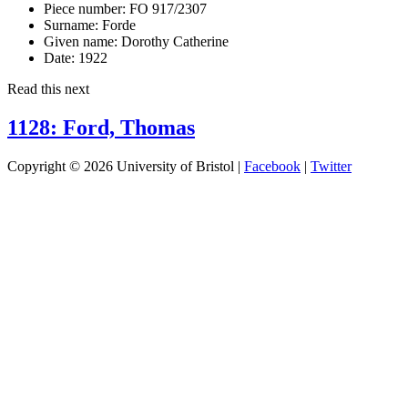
Piece number:
FO 917/2307
Surname:
Forde
Given name:
Dorothy Catherine
Date:
1922
Read this next
1128: Ford, Thomas
Copyright © 2026 University of Bristol |
Facebook
|
Twitter