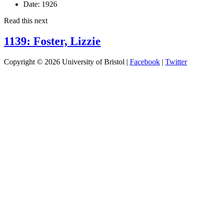
Date:
1926
Read this next
1139: Foster, Lizzie
Copyright © 2026 University of Bristol |
Facebook
|
Twitter