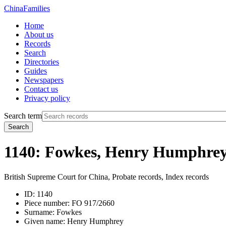
China
Families
Home
About us
Records
Search
Directories
Guides
Newspapers
Contact us
Privacy policy
Search term
Search
1140: Fowkes, Henry Humphre
British Supreme Court for China, Probate records, Index records
ID:
1140
Piece number:
FO 917/2660
Surname:
Fowkes
Given name:
Henry Humphrey